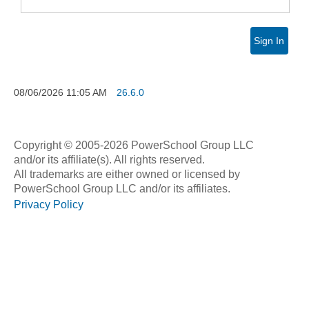
Sign In
08/06/2026
11:05 AM
26.6.0
Copyright © 2005-2026 PowerSchool Group LLC
and/or its affiliate(s). All rights reserved.
All trademarks are either owned or licensed by
PowerSchool Group LLC and/or its affiliates.
Privacy Policy