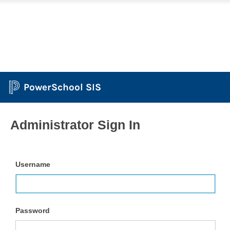
PowerSchool SIS
Administrator Sign In
Username
Password